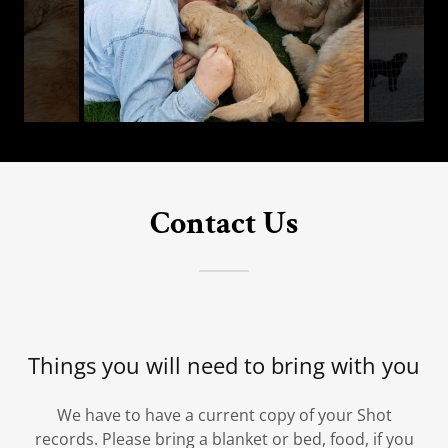
Contact Us
Things you will need to bring with you
We have to have a current copy of your Shot
records. Please bring a blanket or bed, food, if you