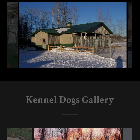
Kennel Dogs Gallery