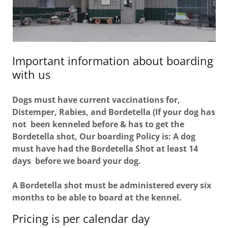
Important information about boarding
with us
Dogs must have current vaccinations for,
Distemper, Rabies, and Bordetella (If your dog has
not been kenneled before & has to get the
Bordetella shot, Our boarding Policy is: A dog
must have had the Bordetella Shot at least 14
days before we board your dog.
A Bordetella shot must be administered every six
months to be able to board at the kennel.
Pricing is per calendar day