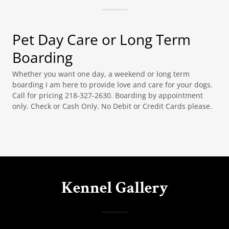
Pet Day Care or Long Term
Boarding
Whether you want one day, a weekend or long term
boarding I am here to provide love and care for your dogs.
Call for pricing 218-327-2630. Boarding by appointment
only. Check or Cash Only. No Debit or Credit Cards please.
Kennel Gallery