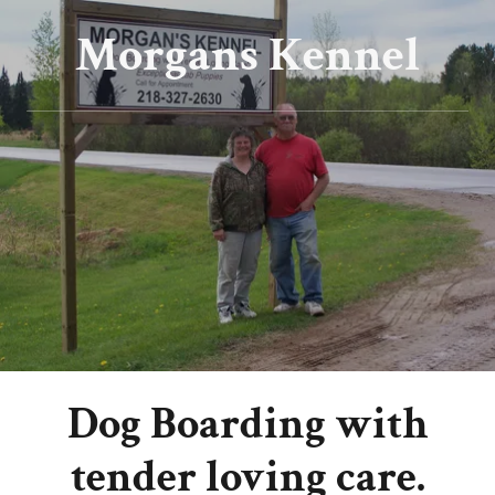
Morgans Kennel
Dog Boarding with
tender loving care.