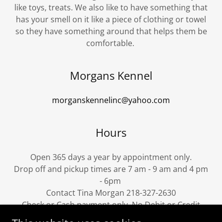
like toys, treats. We also like to have something that
has your smell on it like a piece of clothing or towel
so they have something around that helps them be
comfortable.
Morgans Kennel
morganskennelinc@yahoo.com
Hours
Open 365 days a year by appointment only.
Drop off and pickup times are 7 am - 9 am and 4 pm
- 6pm
Contact Tina Morgan 218-327-2630
Check or Cash payment only. No Debit or Credit
cards please.