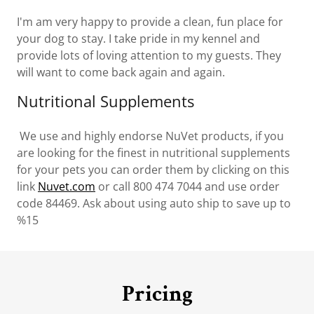
I'm am very happy to provide a clean, fun place for
your dog to stay. I take pride in my kennel and
provide lots of loving attention to my guests. They
will want to come back again and again.
Nutritional Supplements
We use and highly endorse NuVet products, if you
are looking for the finest in nutritional supplements
for your pets you can order them by clicking on this
link
Nuvet.com
or call 800 474 7044 and use order
code 84469. Ask about using auto ship to save up to
%15
Pricing