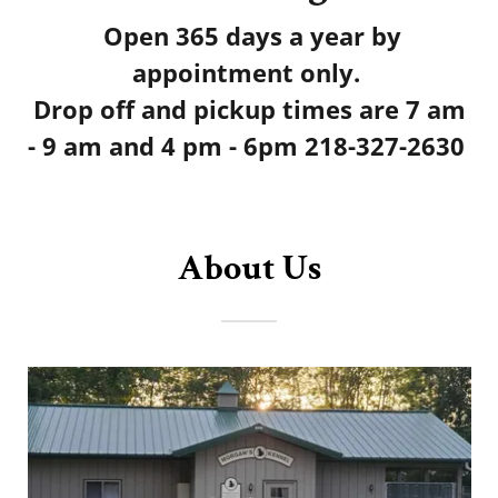
Open 365 days a year by
appointment only.
Drop off and pickup times are 7 am
- 9 am and 4 pm - 6pm
218-327-2630
About Us