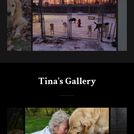
Tina's Gallery